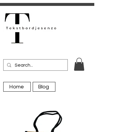
Home
Blog