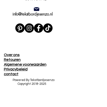
info@tekstbordjesenzo.nl
Over ons
Retouren
Algemene voorwaarden
Privacybeleid
contact
Powered By Tekstbordjesenzo
Copyright
2018-2025