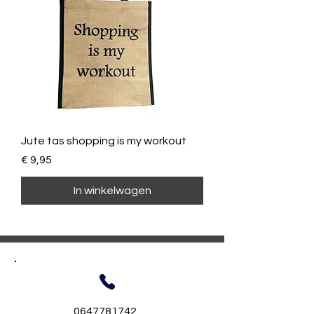
Jute tas shopping is my workout
Prijs
€ 9,95
In winkelwagen
0647781742